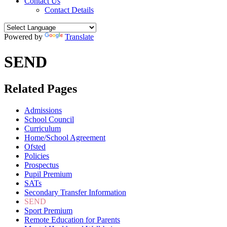
Contact Us
Contact Details
Powered by
Translate
SEND
Related Pages
Admissions
School Council
Curriculum
Home/School Agreement
Ofsted
Policies
Prospectus
Pupil Premium
SATs
Secondary Transfer Information
SEND
Sport Premium
Remote Education for Parents