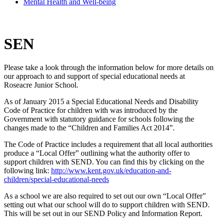
Mental Health and Well-being
SEN
Please take a look through the information below for more details on
our approach to and support of special educational needs at
Roseacre Junior School.
As of January 2015 a Special Educational Needs and Disability
Code of Practice for children with was introduced by the
Government with statutory guidance for schools following the
changes made to the “Children and Families Act 2014”.
The Code of Practice includes a requirement that all local authorities
produce a “Local Offer” outlining what the authority offer to
support children with SEND. You can find this by clicking on the
following link:
http://www.kent.gov.uk/education-and-
children/special-educational-needs
As a school we are also required to set out our own “Local Offer”
setting out what our school will do to support children with SEND.
This will be set out in our SEND Policy and Information Report.