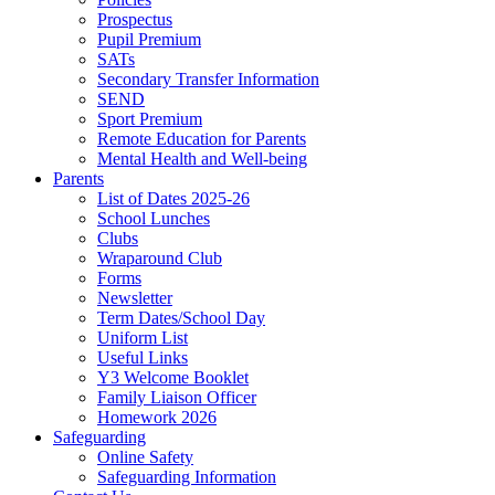
Prospectus
Pupil Premium
SATs
Secondary Transfer Information
SEND
Sport Premium
Remote Education for Parents
Mental Health and Well-being
Parents
List of Dates 2025-26
School Lunches
Clubs
Wraparound Club
Forms
Newsletter
Term Dates/School Day
Uniform List
Useful Links
Y3 Welcome Booklet
Family Liaison Officer
Homework 2026
Safeguarding
Online Safety
Safeguarding Information