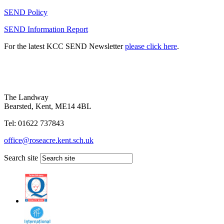
SEND Policy
SEND Information Report
For the latest KCC SEND Newsletter
please click here
.
The Landway
Bearsted, Kent, ME14 4BL
Tel: 01622 737843
office@roseacre.kent.sch.uk
Search site