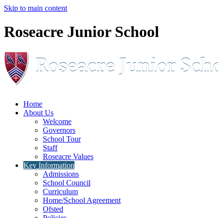
Skip to main content
Roseacre Junior School
Home
About Us
Welcome
Governors
School Tour
Staff
Roseacre Values
Key Information
Admissions
School Council
Curriculum
Home/School Agreement
Ofsted
Policies