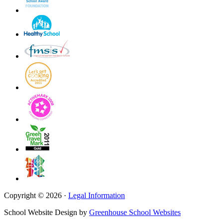
Copyright © 2026 ·
Legal Information
School Website Design by
Greenhouse School Websites