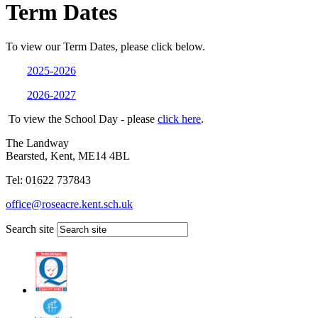
Term Dates
To view our Term Dates, please click below.
2025-2026
2026-2027
To view the School Day - please
click here
.
The Landway
Bearsted, Kent, ME14 4BL
Tel: 01622 737843
office@roseacre.kent.sch.uk
Search site