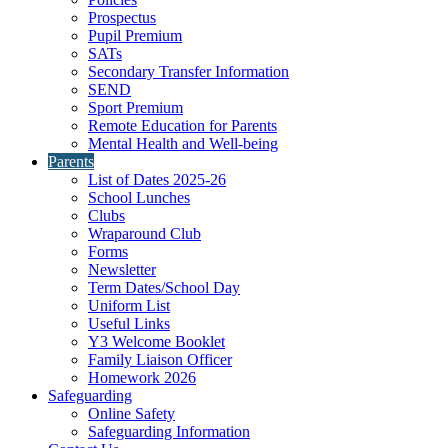
Prospectus
Pupil Premium
SATs
Secondary Transfer Information
SEND
Sport Premium
Remote Education for Parents
Mental Health and Well-being
Parents
List of Dates 2025-26
School Lunches
Clubs
Wraparound Club
Forms
Newsletter
Term Dates/School Day
Uniform List
Useful Links
Y3 Welcome Booklet
Family Liaison Officer
Homework 2026
Safeguarding
Online Safety
Safeguarding Information