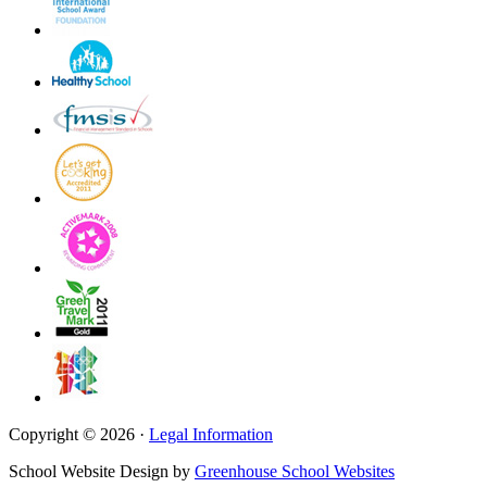
Copyright © 2026 ·
Legal Information
School Website Design by
Greenhouse School Websites