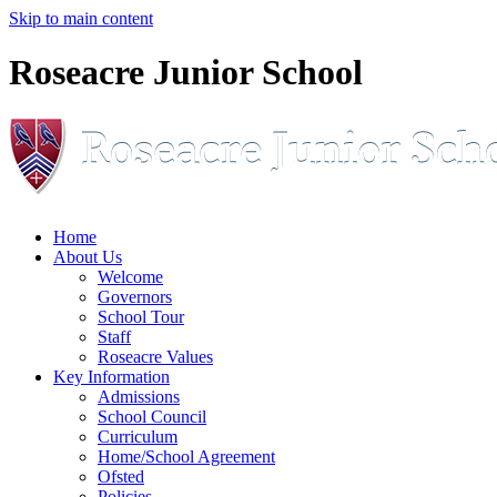
Skip to main content
Roseacre Junior School
Home
About Us
Welcome
Governors
School Tour
Staff
Roseacre Values
Key Information
Admissions
School Council
Curriculum
Home/School Agreement
Ofsted
Policies