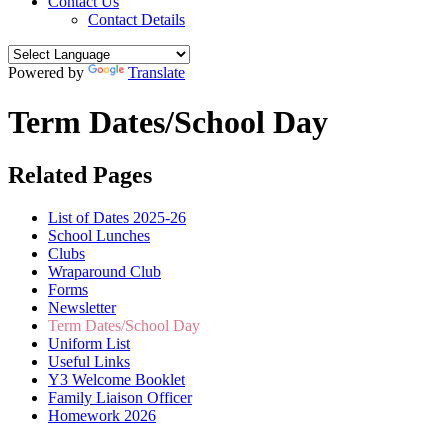
Contact Us
Contact Details
Powered by
Translate
Term Dates/School Day
Related Pages
List of Dates 2025-26
School Lunches
Clubs
Wraparound Club
Forms
Newsletter
Term Dates/School Day
Uniform List
Useful Links
Y3 Welcome Booklet
Family Liaison Officer
Homework 2026