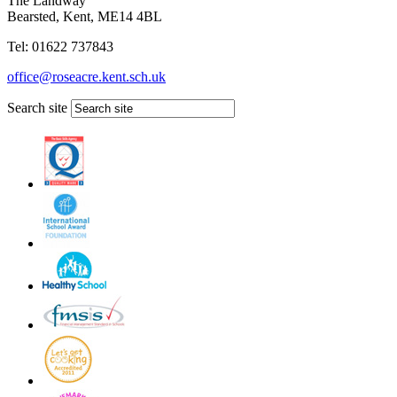
The Landway
Bearsted, Kent, ME14 4BL
Tel: 01622 737843
office@roseacre.kent.sch.uk
Search site