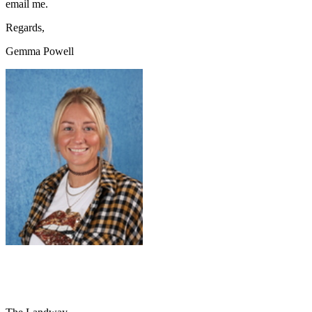
email me.
Regards,
Gemma Powell