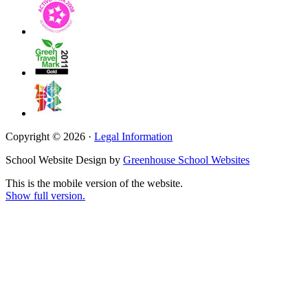
Copyright © 2026 ·
Legal Information
School Website Design by
Greenhouse School Websites
This is the mobile version of the website.
Show full version.