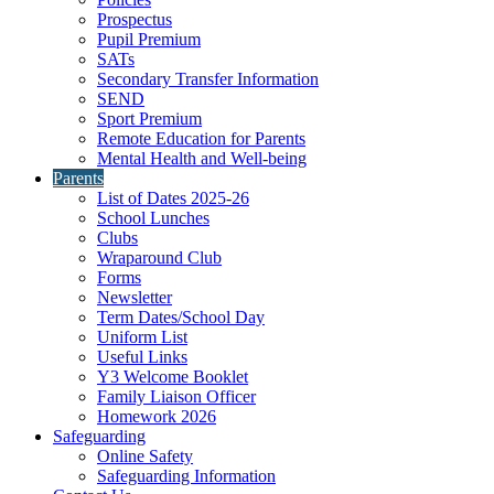
Prospectus
Pupil Premium
SATs
Secondary Transfer Information
SEND
Sport Premium
Remote Education for Parents
Mental Health and Well-being
Parents
List of Dates 2025-26
School Lunches
Clubs
Wraparound Club
Forms
Newsletter
Term Dates/School Day
Uniform List
Useful Links
Y3 Welcome Booklet
Family Liaison Officer
Homework 2026
Safeguarding
Online Safety
Safeguarding Information