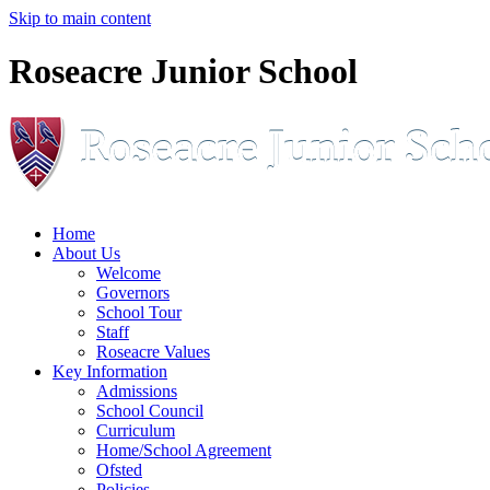
Skip to main content
Roseacre Junior School
Home
About Us
Welcome
Governors
School Tour
Staff
Roseacre Values
Key Information
Admissions
School Council
Curriculum
Home/School Agreement
Ofsted
Policies