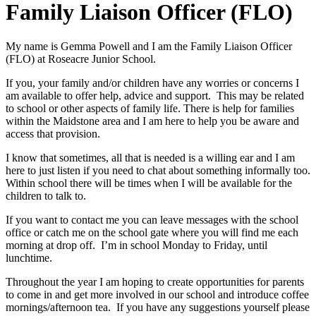
Family Liaison Officer (FLO)
My name is Gemma Powell and I am the Family Liaison Officer
(FLO) at Roseacre Junior School.
If you, your family and/or children have any worries or concerns I
am available to offer help, advice and support. This may be related
to school or other aspects of family life. There is help for families
within the Maidstone area and I am here to help you be aware and
access that provision.
I know that sometimes, all that is needed is a willing ear and I am
here to just listen if you need to chat about something informally too.
Within school there will be times when I will be available for the
children to talk to.
If you want to contact me you can leave messages with the school
office or catch me on the school gate where you will find me each
morning at drop off. I’m in school Monday to Friday, until
lunchtime.
Throughout the year I am hoping to create opportunities for parents
to come in and get more involved in our school and introduce coffee
mornings/afternoon tea. If you have any suggestions yourself please