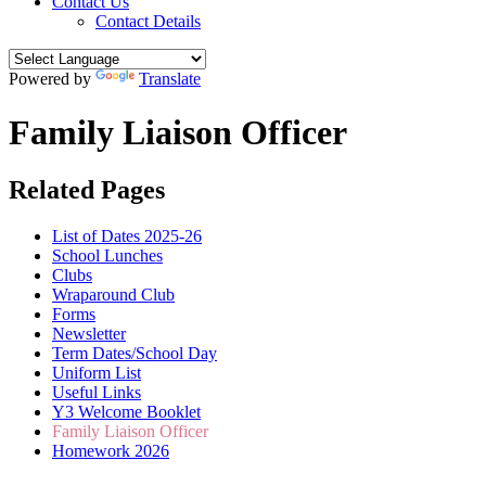
Contact Us
Contact Details
Powered by
Translate
Family Liaison Officer
Related Pages
List of Dates 2025-26
School Lunches
Clubs
Wraparound Club
Forms
Newsletter
Term Dates/School Day
Uniform List
Useful Links
Y3 Welcome Booklet
Family Liaison Officer
Homework 2026